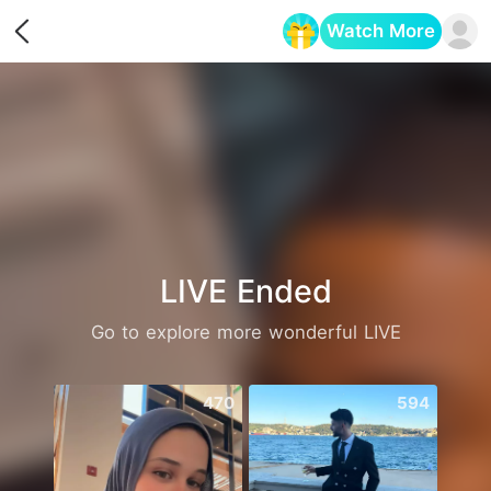
Watch More
Opens in a new tab
LIVE Ended
Go to explore more wonderful LIVE
470
594