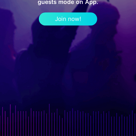
guests mode on App.
Join now!