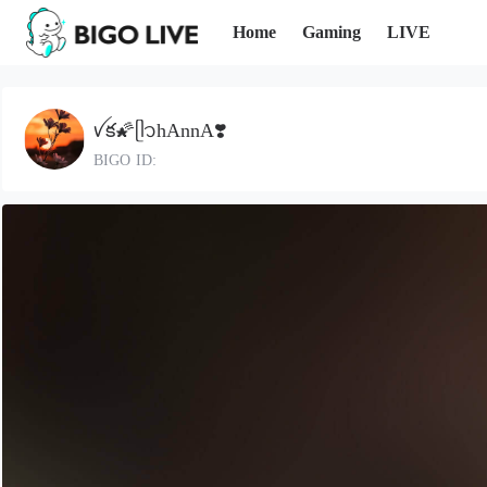
Home
Gaming
LIVE
ꪜక🌠ᥫ᭡hAnnA❣️
BIGO ID: