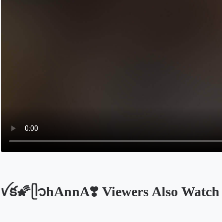
ꪜక🌠ᥫ᭡hAnnA❣️ Viewers Also Watch
Opens in a new tab