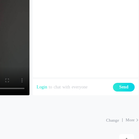
Login
to chat with everyone
Send
More
Change