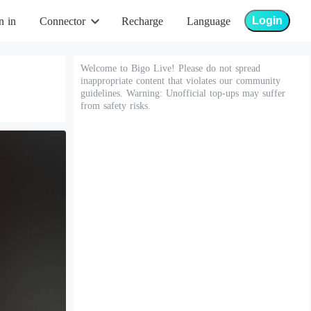
Login
n in
Connector
Recharge
Language
Welcome to Bigo Live! Please do not spread
inappropriate content that violates our community
guidelines. Warning: Unofficial top-ups may suffer
from safety risks.