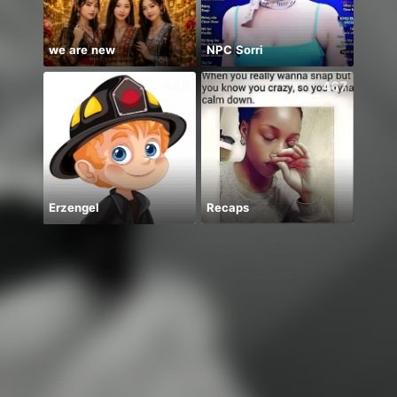
we are new
NPC Sorri
648
467
Erzengel
Recaps
MELO