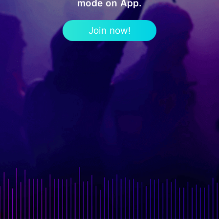
mode on App.
Join now!