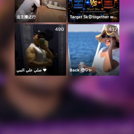
这主播还行
Target 5k😍together we can 🤝
Bismi
490
437
صلي علي النبي ♥️
Back 🥺🤍✨
🥹💔