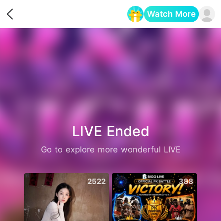
Watch More
Opens in a new tab
LIVE Ended
Go to explore more wonderful LIVE
2522
388