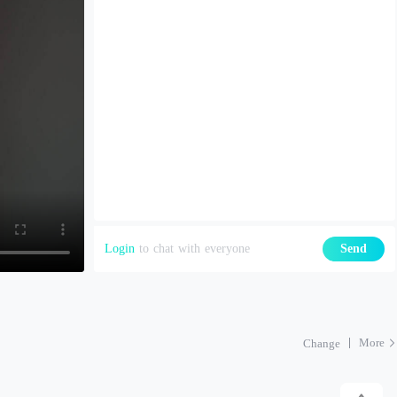
Login
to chat with everyone
Send
More
Change