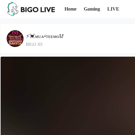
Home
Gaming
LIVE
⚡️💓ᴍᴜᴀ•ᴛᴇᴇᴍᴏ🥢
BIGO ID: