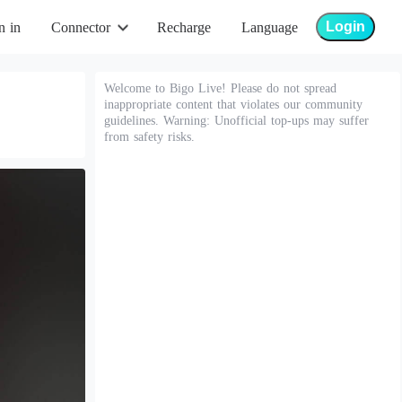
Login
n in
Connector
Recharge
Language
Welcome to Bigo Live! Please do not spread
inappropriate content that violates our community
guidelines. Warning: Unofficial top-ups may suffer
from safety risks.