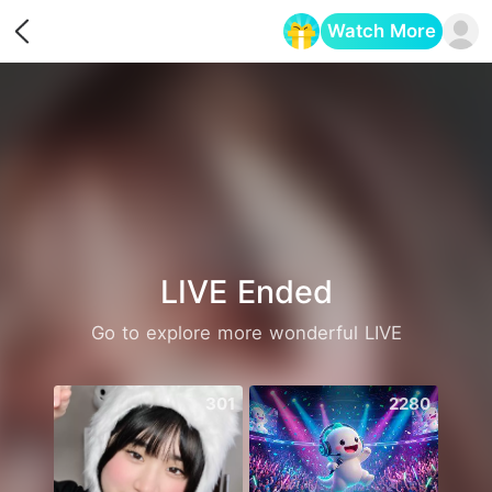
Watch More
Opens in a new tab
LIVE Ended
Go to explore more wonderful LIVE
301
2280