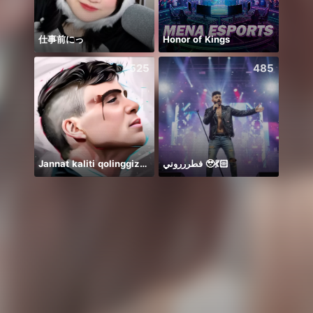
仕事前にっ
Honor of Kings
🦋🤍
525
485
Jannat kaliti qolinggizda🤲
فطررروني 🥹💃🏻
👋🏻