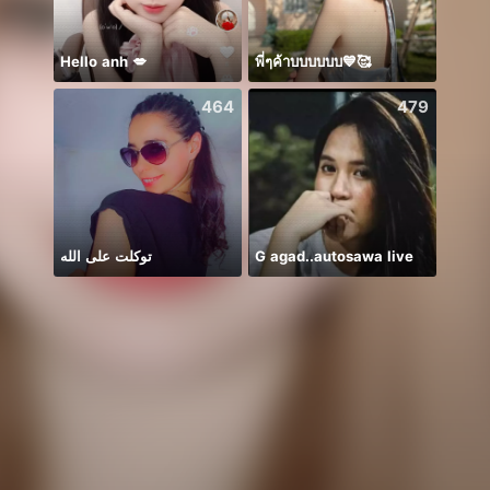
Hello anh 💋
พี่ๆค้าบบบบบบ💙🥰
464
479
توكلت على الله
G agad..autosawa live
进来