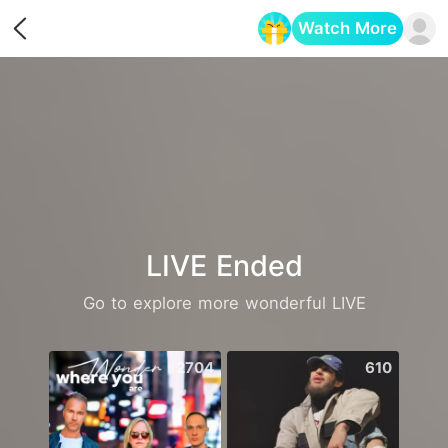
Watch More
Opens in a new tab
LIVE Ended
Go to explore more wonderful LIVE
2704
610