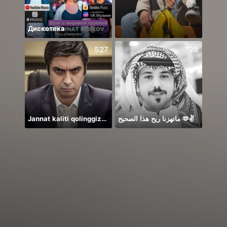
Дискотека
Zoo 
527
728
Jannat kaliti qolinggizda🤲
ماتهزنا ريح هذا الصحيح 🫶✌️