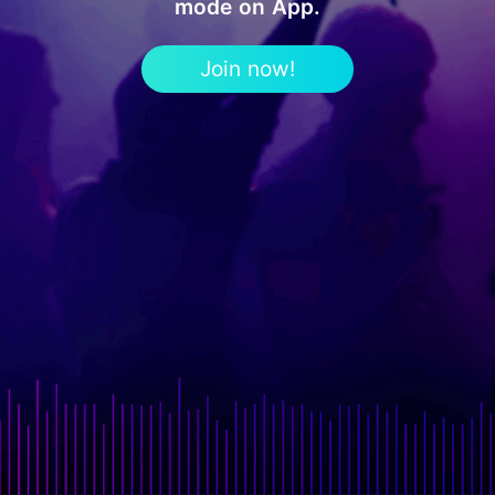
mode on App.
Join now!