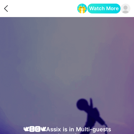
Watch More
Opens in a new tab
🕊🅱🅱🕊Assix is in Multi-guests