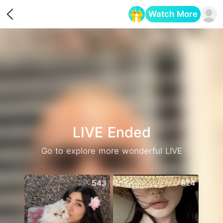
Watch More
Opens in a new tab
LIVE Ended
Go to explore more wonderful LIVE
543
824