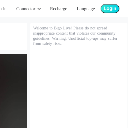
Login
n in
Connector
Recharge
Language
Welcome to Bigo Live! Please do not spread
inappropriate content that violates our community
guidelines. Warning: Unofficial top-ups may suffer
from safety risks.