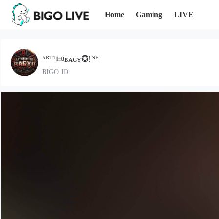
Home
Gaming
LIVE
ᴬᴿᵀ¹📜ʙᴀɢʏ✪!ᴺᴱ
BIGO ID: