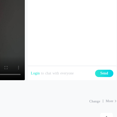
Login
to chat with everyone
Send
More
Change