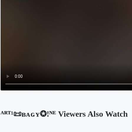
ᴬᴿᵀ¹📜ʙᴀɢʏ✪!ᴺᴱ Viewers Also Watch
Opens in a new tab