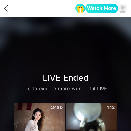
Watch More
Opens in a new tab
LIVE Ended
Go to explore more wonderful LIVE
2480
142