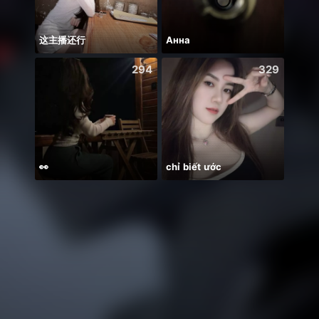
这主播还行
Анна
294
329
👀
chỉ biết ước
KHUSH