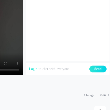
Login
to chat with everyone
Send
More
Change