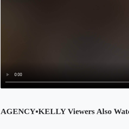
AGENCY▪️KELLY Viewers Also Wat
Opens in a new tab