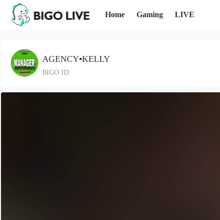
Home
Gaming
LIVE
AGENCY▪️KELLY
BIGO ID: