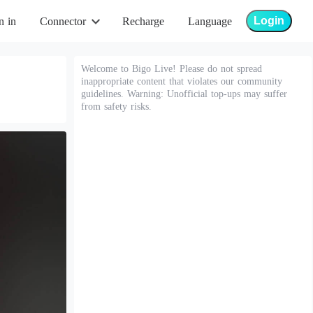
Login
n in
Connector
Recharge
Language
Welcome to Bigo Live! Please do not spread
inappropriate content that violates our community
guidelines. Warning: Unofficial top-ups may suffer
from safety risks.