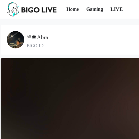
Home
Gaming
LIVE
ᴬᴱ🍁Abra
BIGO ID: