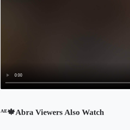
ᴬᴱ🍁Abra Viewers Also Watch
Opens in a new tab