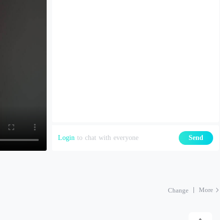
Login
to chat with everyone
Send
More
Change