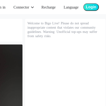
Login
n in
Connector
Recharge
Language
Welcome to Bigo Live! Please do not spread
inappropriate content that violates our community
guidelines. Warning: Unofficial top-ups may suffer
from safety risks.