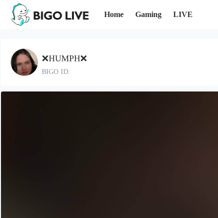
Home
Gaming
LIVE
❌HUMPH❌
BIGO ID: