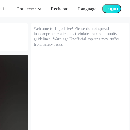
Login
n in
Connector
Recharge
Language
Welcome to Bigo Live! Please do not spread
inappropriate content that violates our community
guidelines. Warning: Unofficial top-ups may suffer
from safety risks.