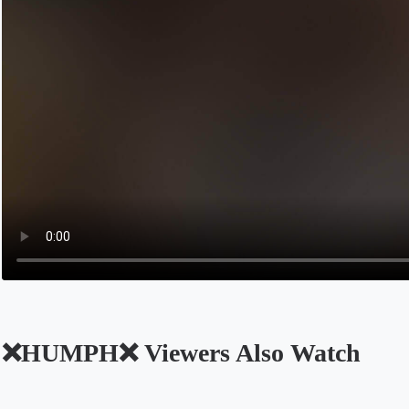
❌HUMPH❌ Viewers Also Watch
Opens in a new tab