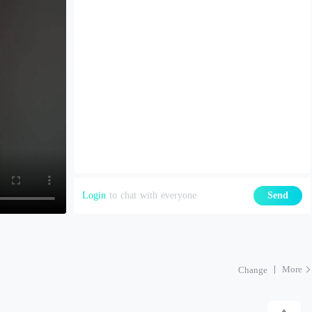
Login
to chat with everyone
Send
More
Change