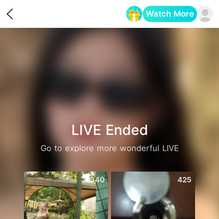
Watch More
Opens in a new tab
LIVE Ended
Go to explore more wonderful LIVE
340
425