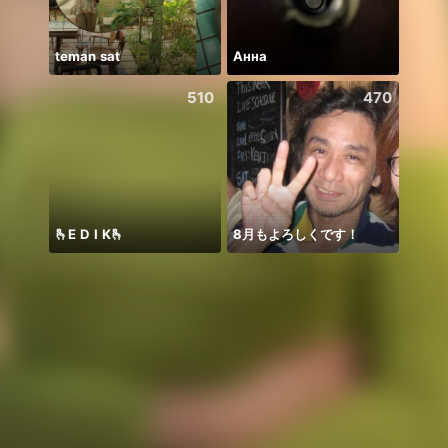
teman sat
Анна
Chine
510
470
🫰E D I K🫰
8月もよろしくです！