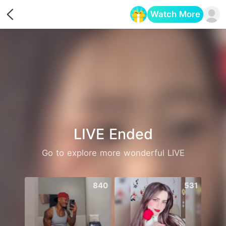
Watch More
Opens in a new tab
LIVE Ended
Go to explore more wonderful LIVE
840
531