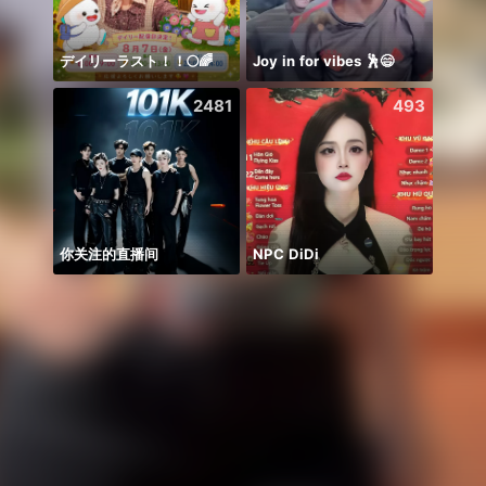
デイリーラスト！！🌕🌈
Joy in for vibes 🕺😄
Hihiii
2481
493
你关注的直播间
NPC DiDi
Có du