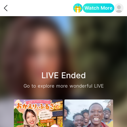
Watch More
Opens in a new tab
LIVE Ended
Go to explore more wonderful LIVE
595
695