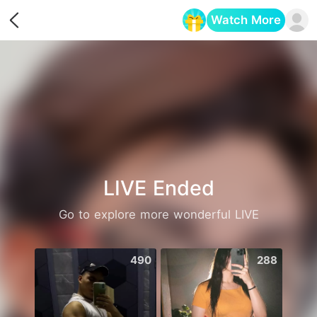
Watch More
Opens in a new tab
LIVE Ended
Go to explore more wonderful LIVE
490
288