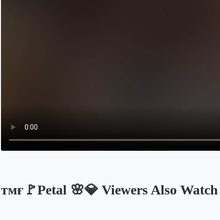
ᴛᴍғ🚩Petal 🌸💎 Viewers Also Watch
Opens in a new tab