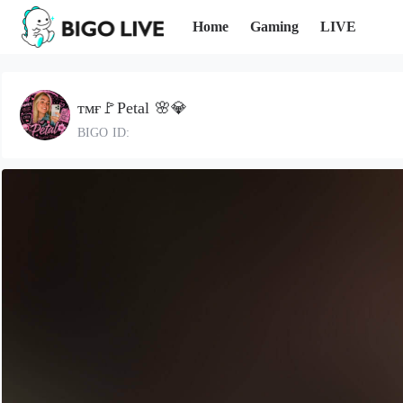
Home
Gaming
LIVE
ᴛᴍғ🚩Petal 🌸💎
BIGO ID: