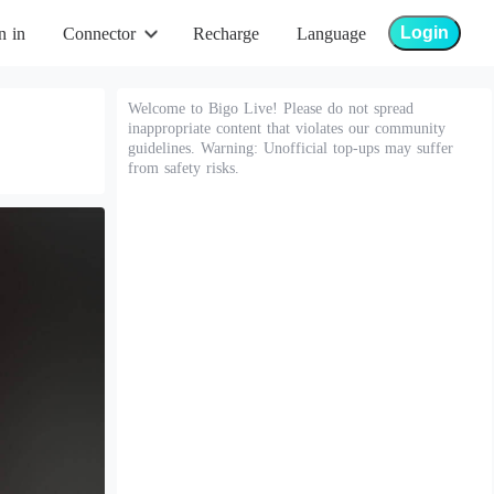
Login
n in
Connector
Recharge
Language
Welcome to Bigo Live! Please do not spread
inappropriate content that violates our community
guidelines. Warning: Unofficial top-ups may suffer
from safety risks.