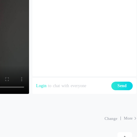
Login
to chat with everyone
Send
More
Change