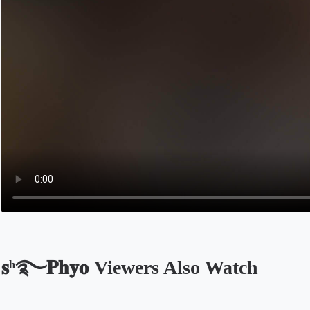
𝐬ʰ࿐𝐏𝐡𝐲𝐨 Viewers Also Watch
Opens in a new tab