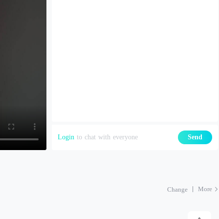
Login
to chat with everyone
Send
More
Change