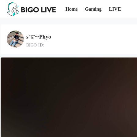
Home
Gaming
LIVE
𝐬ʰ࿐𝐏𝐡𝐲𝐨
BIGO ID: