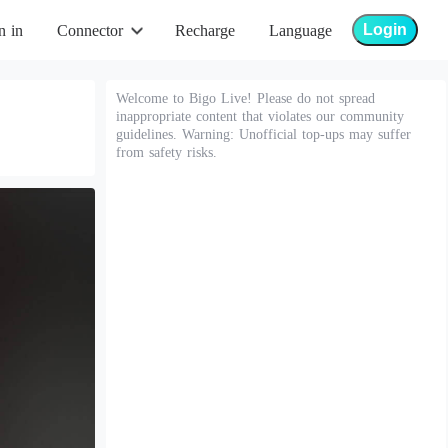
Login
n in
Connector
Recharge
Language
Welcome to Bigo Live! Please do not spread
inappropriate content that violates our community
guidelines. Warning: Unofficial top-ups may suffer
from safety risks.