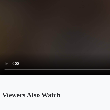
‎ Viewers Also Watch
Opens in a new tab