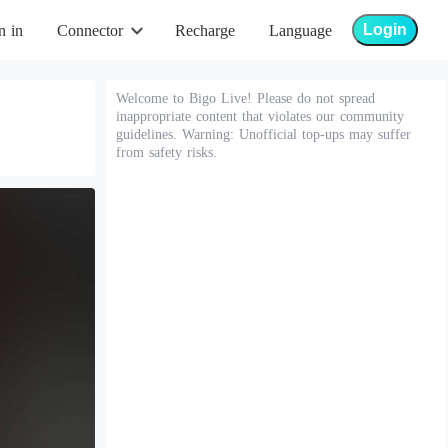
Login
n in
Connector
Recharge
Language
Welcome to Bigo Live! Please do not spread
inappropriate content that violates our community
guidelines. Warning: Unofficial top-ups may suffer
from safety risks.