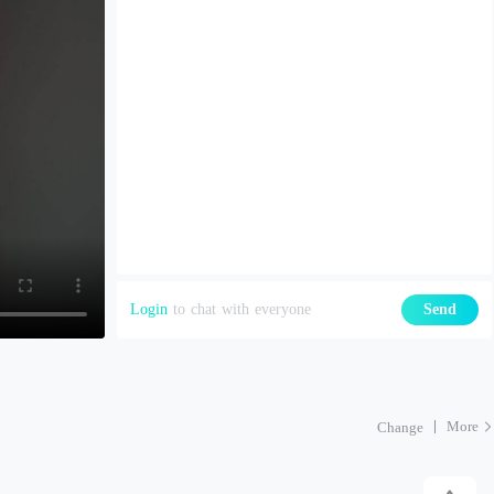
Login
to chat with everyone
Send
More
Change