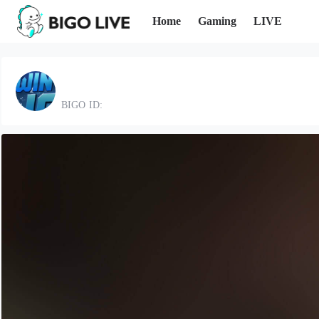
Home
Gaming
LIVE
BIGO ID: