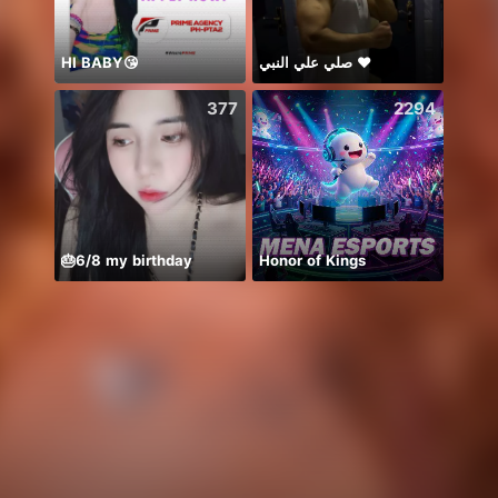
HI BABY😘
صلي علي النبي ♥️
lucky
377
2294
🎂6/8 my birthday
Honor of Kings