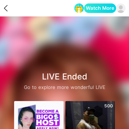
Watch More
Opens in a new tab
LIVE Ended
Go to explore more wonderful LIVE
2506
500