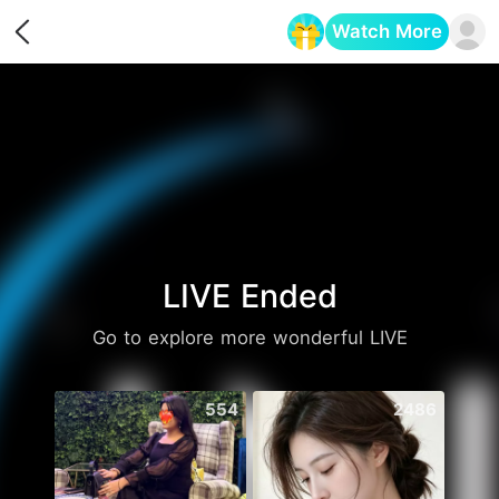
Watch More
Opens in a new tab
LIVE Ended
Go to explore more wonderful LIVE
554
2486