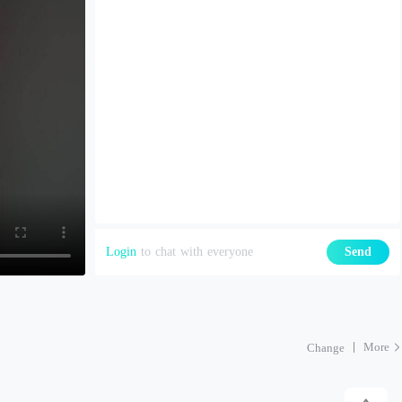
Login
to chat with everyone
Send
More
Change