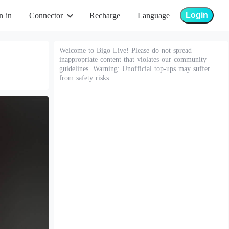
Login
n in
Connector
Recharge
Language
Welcome to Bigo Live! Please do not spread
inappropriate content that violates our community
guidelines. Warning: Unofficial top-ups may suffer
from safety risks.