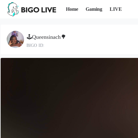
Home
Gaming
LIVE
🕹Queensinach🌳
BIGO ID: