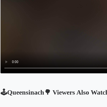
🕹Queensinach🌳 Viewers Also Watc
Opens in a new tab