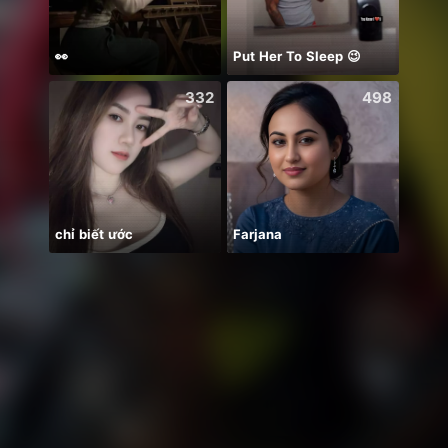
👀
Put Her To Sleep 😉
332
498
chỉ biết ước
Farjana