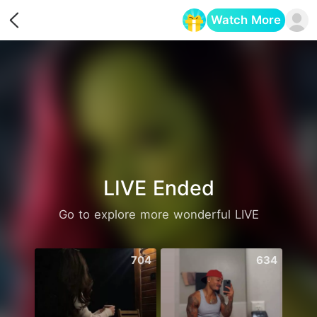
Watch More
Opens in a new tab
LIVE Ended
Go to explore more wonderful LIVE
704
634