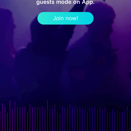
guests mode on App.
Join now!