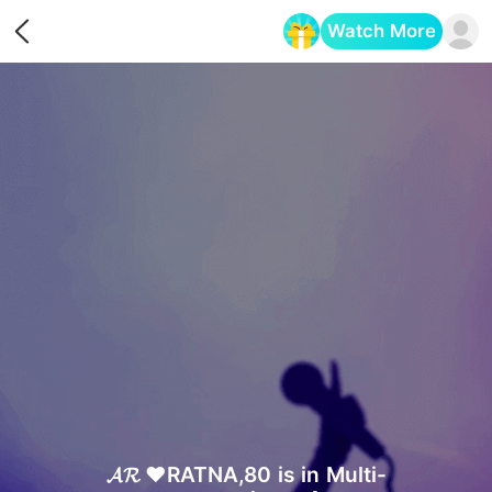
Watch More
Opens in a new tab
𝓐𝓡 ❤️RATNA,80 is in Multi-