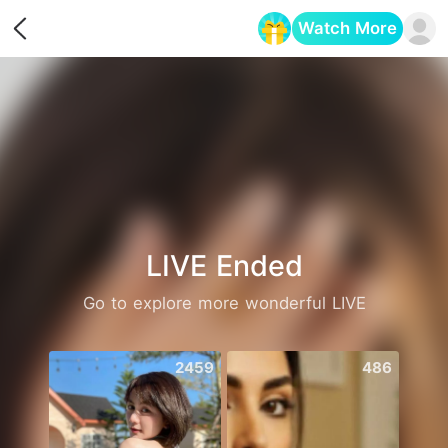
Watch More
Opens in a new tab
LIVE Ended
Go to explore more wonderful LIVE
2459
486