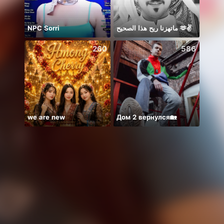
NPC Sorri
ماتهزنا ريح هذا الصحيح 🫶✌️
سمارا
260
586
we are new
Дом 2 вернулся🏡