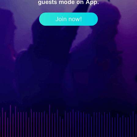
guests mode on App.
Join now!