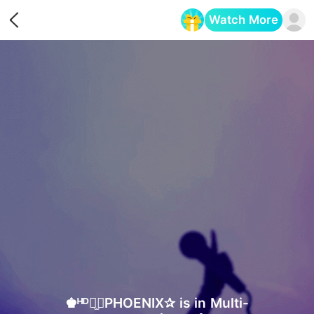
Watch More
Opens in a new tab
♚ᴴᴰ⠒̫⃝PHOENIX✰ is in Multi-