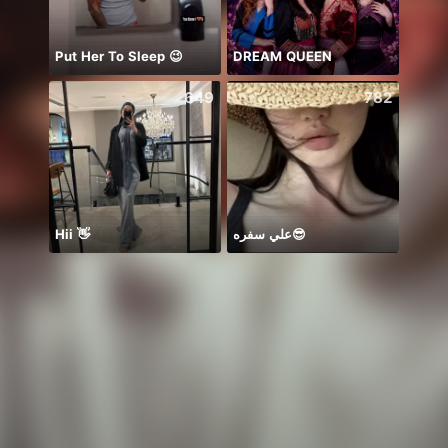
Put Her To Sleep 😉
DREAM QUEEN
معندي
649
782
Hii 👋
علي سفره😎
HPBD