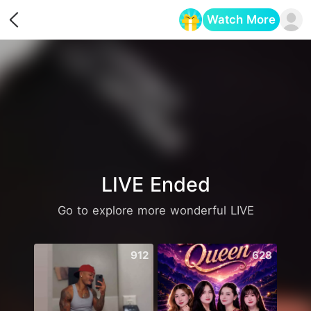
Watch More
Opens in a new tab
LIVE Ended
Go to explore more wonderful LIVE
912
628