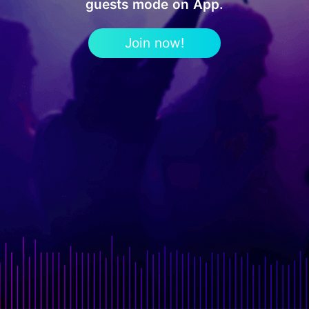
guests mode on App.
Join now!