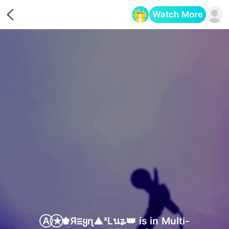
Watch More
Opens in a new tab
Ⓐ⃝✯♚Яⲷყɳ▲ˣLนʑ👑 is in Multi-