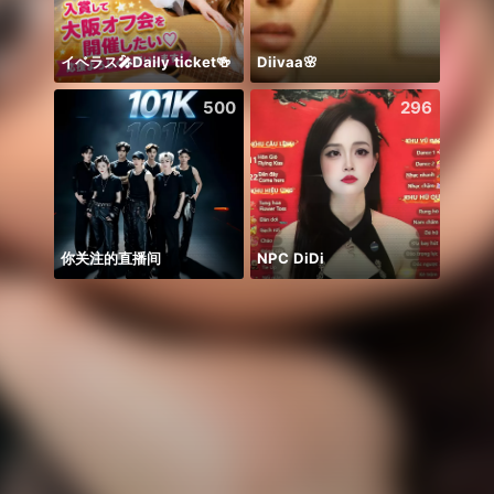
イベラス🎤Daily ticket🍻
Diivaa🌸
😍
500
296
你关注的直播间
NPC DiDi
Honor