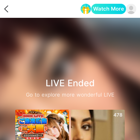
Watch More
Opens in a new tab
LIVE Ended
Go to explore more wonderful LIVE
924
478