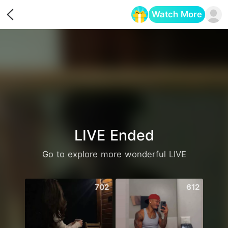
Watch More
Opens in a new tab
LIVE Ended
Go to explore more wonderful LIVE
702
612