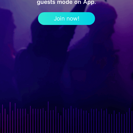
guests mode on App.
Join now!