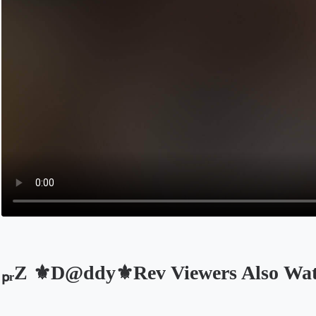
ₚᵣZ ⚜️D@ddy⚜️Rev Viewers Also Wa
Opens in a new tab