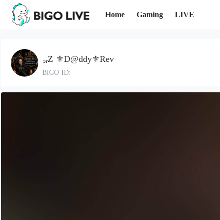
Home
Gaming
LIVE
ₚᵣZ ⚜️D@ddy⚜️Rev
BIGO ID: