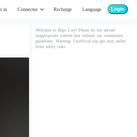
Login
n in
Connector
Recharge
Language
Welcome to Bigo Live! Please do not spread
inappropriate content that violates our community
guidelines. Warning: Unofficial top-ups may suffer
from safety risks.