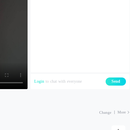
Login
to chat with everyone
Send
More
Change