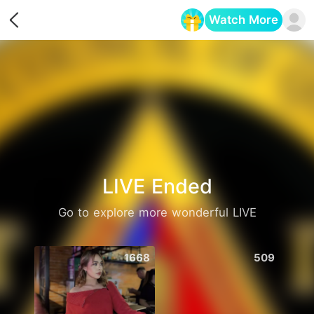
Watch More
Opens in a new tab
LIVE Ended
Go to explore more wonderful LIVE
1668
509