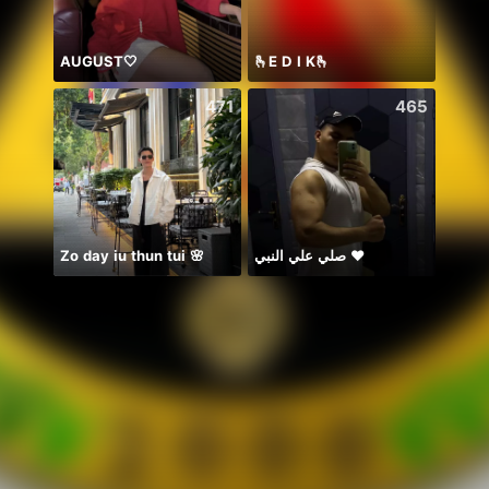
AUGUST🤍
🫰E D I K🫰
🍀🍀
471
465
Zo day iu thun tui 🌸
صلي علي النبي ♥️
イベラス