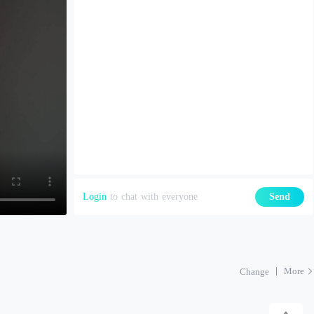
Login
to chat with everyone
Send
More
Change