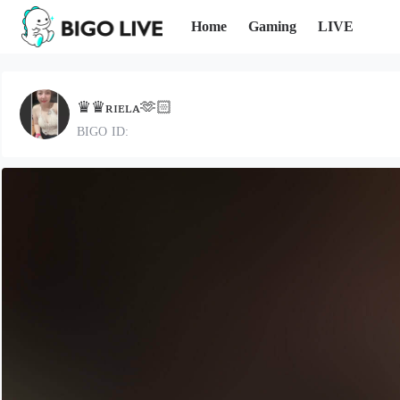
Home
Gaming
LIVE
♛♛ʀɪᴇʟᴀ🫶🏻
BIGO ID: