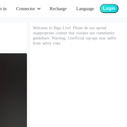
Login
n in
Connector
Recharge
Language
Welcome to Bigo Live! Please do not spread
inappropriate content that violates our community
guidelines. Warning: Unofficial top-ups may suffer
from safety risks.