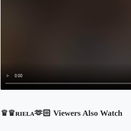
♛♛ʀɪᴇʟᴀ🫶🏻 Viewers Also Watch
Opens in a new tab