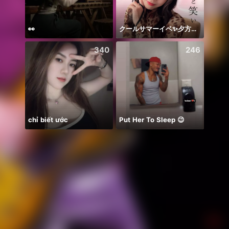
👀
クールサマーイベ✨夕方歌🎤
Farja
340
246
chỉ biết ước
Put Her To Sleep 😉
Ước B