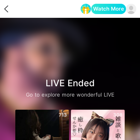
Watch More
Opens in a new tab
LIVE Ended
Go to explore more wonderful LIVE
713
308