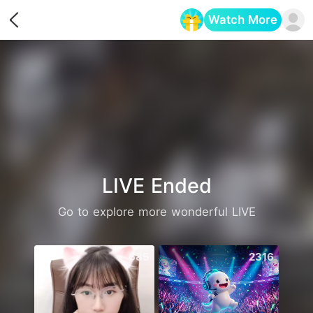
Watch More
Opens in a new tab
LIVE Ended
Go to explore more wonderful LIVE
685
2316