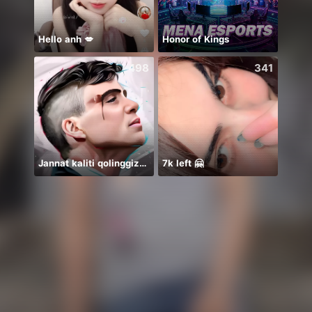
Hello anh 💋
Honor of Kings
Tram 
498
341
Jannat kaliti qolinggizda🤲
7k left 🤗
絶対一位❤️