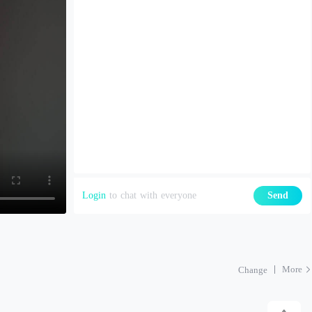
Login
to chat with everyone
Send
More
Change