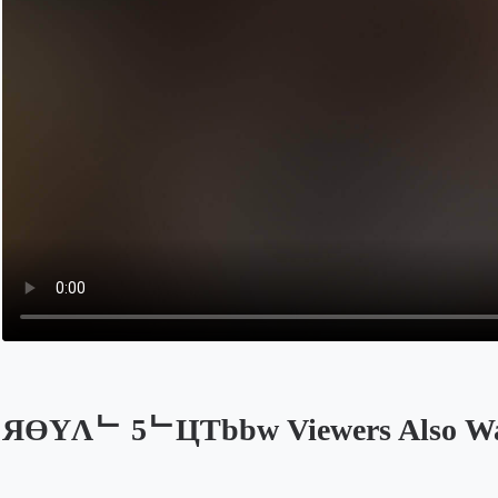
ЯӨYΛᄂ 5ᄂЦƬbbw Viewers Also W
Opens in a new tab