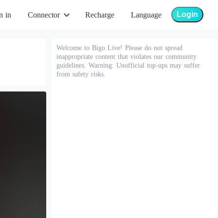
Login
n in
Connector
Recharge
Language
Welcome to Bigo Live! Please do not spread
inappropriate content that violates our community
guidelines. Warning: Unofficial top-ups may suffer
from safety risks.