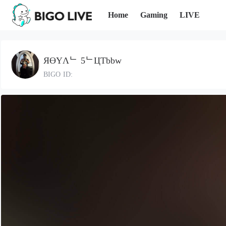
Home
Gaming
LIVE
ЯӨYΛᄂ 5ᄂЦƬbbw
BIGO ID: