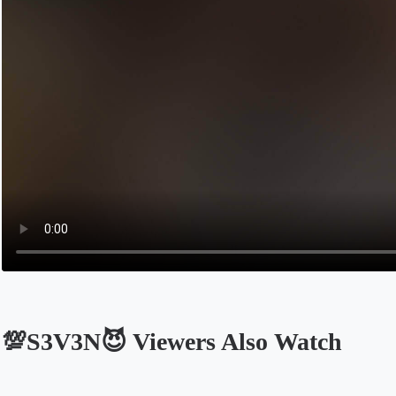
💯S3V3N😈 Viewers Also Watch
Opens in a new tab