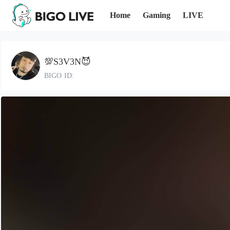
Home
Gaming
LIVE
💯S3V3N😈
BIGO ID: