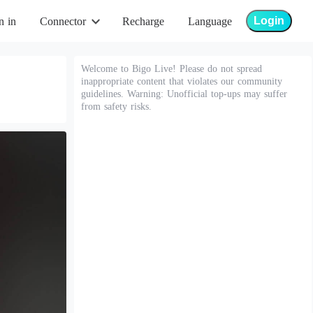
Login
n in
Connector
Recharge
Language
Welcome to Bigo Live! Please do not spread
inappropriate content that violates our community
guidelines. Warning: Unofficial top-ups may suffer
from safety risks.