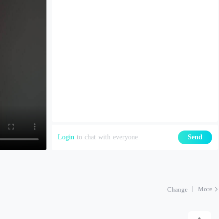
Login
to chat with everyone
Send
More
Change