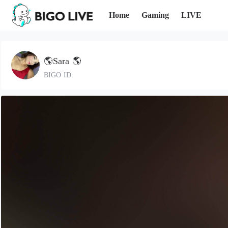
Home
Gaming
LIVE
🌎Sara 🌎
BIGO ID: