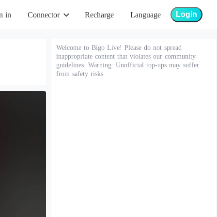
Login
n in
Connector
Recharge
Language
Welcome to Bigo Live! Please do not spread
inappropriate content that violates our community
guidelines. Warning: Unofficial top-ups may suffer
from safety risks.