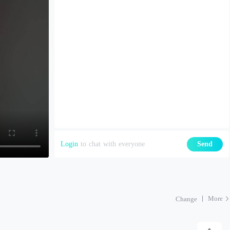
Login
to chat with everyone
Send
More
Change