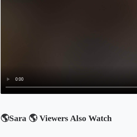
🌎Sara 🌎 Viewers Also Watch
Opens in a new tab