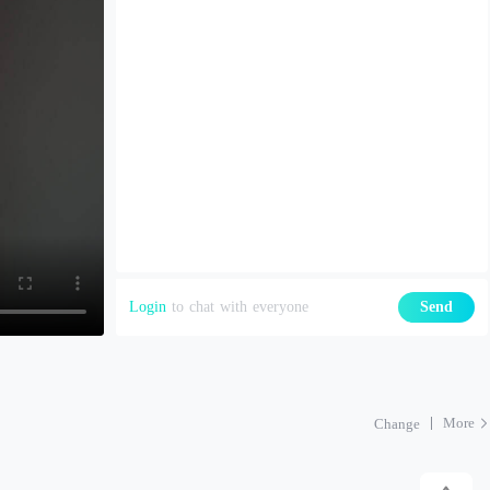
Login
to chat with everyone
Send
More
Change