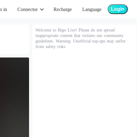
Login
n in
Connector
Recharge
Language
Welcome to Bigo Live! Please do not spread
inappropriate content that violates our community
guidelines. Warning: Unofficial top-ups may suffer
from safety risks.