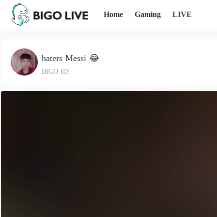
Home
Gaming
LIVE
haters Messi 😂
BIGO ID: