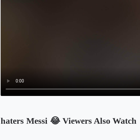
haters Messi 😂 Viewers Also Watch
Opens in a new tab