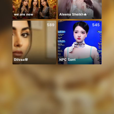
we are new
Aleena Sheikh🔥
589
545
Diivaa🌸
NPC Sorri