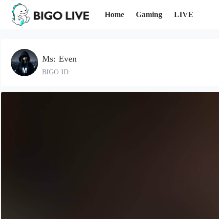
Home
Gaming
LIVE
Ms: Even
BIGO ID: