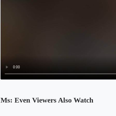
Ms: Even Viewers Also Watch
Opens in a new tab