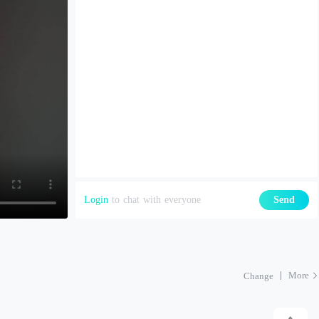
Login
to chat with everyone
Send
More
Change