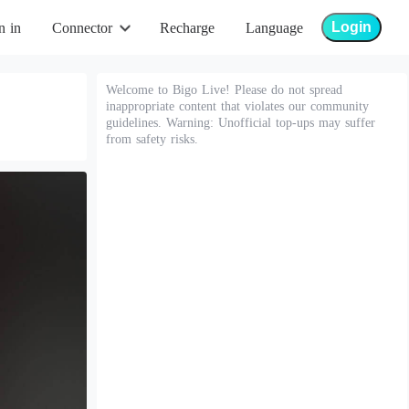
Login
n in
Connector
Recharge
Language
Welcome to Bigo Live! Please do not spread
inappropriate content that violates our community
guidelines. Warning: Unofficial top-ups may suffer
from safety risks.