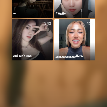
👀
#Apily
342
438
chỉ biết ước
تعالوووووووووووووو🦦
กำลังใ