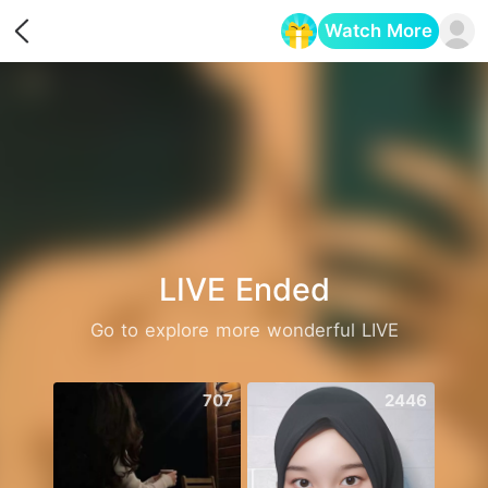
Watch More
Opens in a new tab
LIVE Ended
Go to explore more wonderful LIVE
707
2446