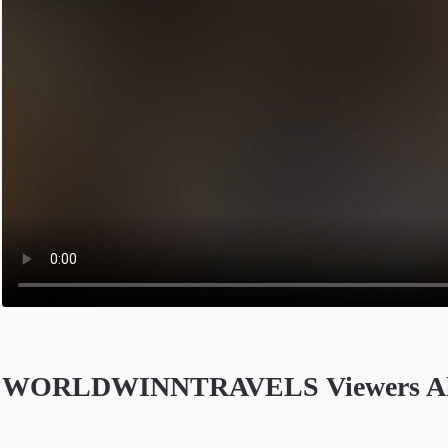
WORLDWINNTRAVELS Viewers Al
Opens in a new tab