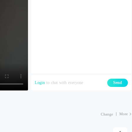
Login
to chat with everyone
Send
More
Change