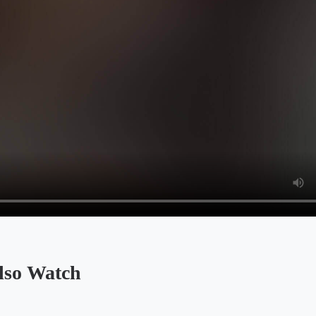
so Watch