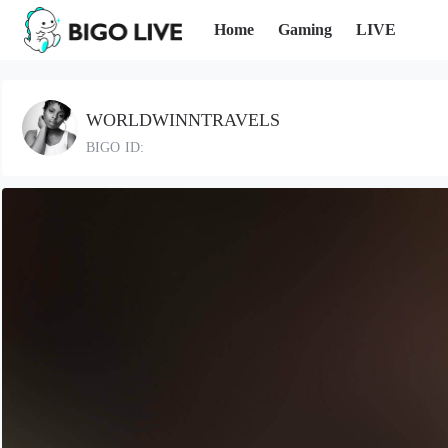
Home
Gaming
LIVE
WORLDWINNTRAVELS
BIGO ID: