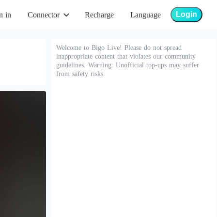
Login
n in
Connector
Recharge
Language
Welcome to Bigo Live! Please do not spread
inappropriate content that violates our community
guidelines. Warning: Unofficial top-ups may suffer
from safety risks.